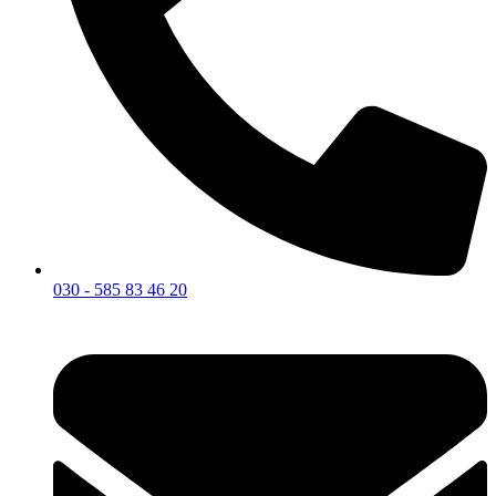
030 - 585 83 46 20