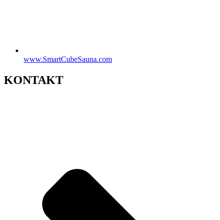
www.SmartCubeSauna.com
KONTAKT