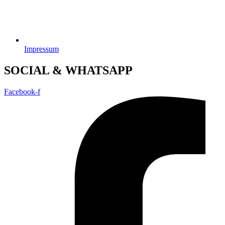
Impressum
SOCIAL & WHATSAPP
Facebook-f