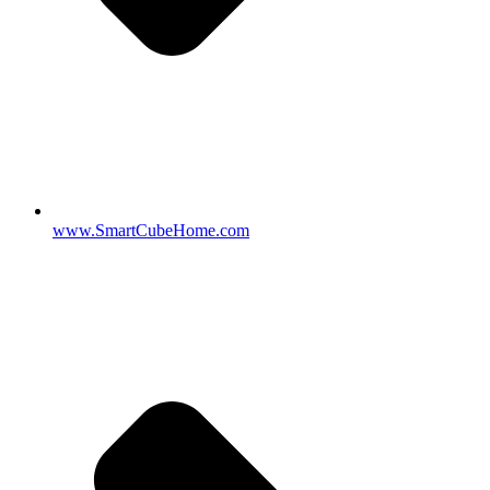
www.SmartCubeHome.com