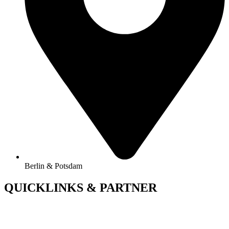
Berlin & Potsdam
QUICKLINKS & PARTNER