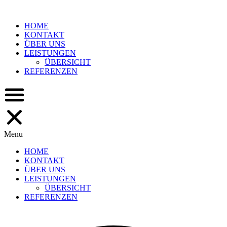
Skip
to
HOME
content
KONTAKT
ÜBER UNS
LEISTUNGEN
ÜBERSICHT
REFERENZEN
Menu
HOME
KONTAKT
ÜBER UNS
LEISTUNGEN
ÜBERSICHT
REFERENZEN