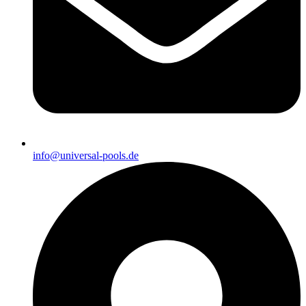
info@universal-pools.de