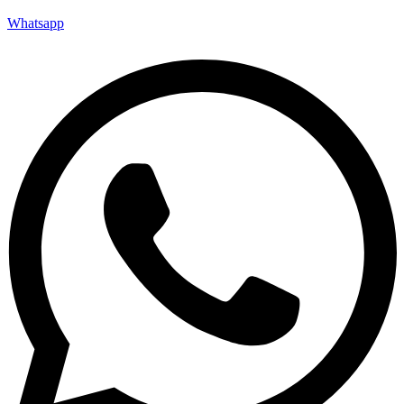
Whatsapp