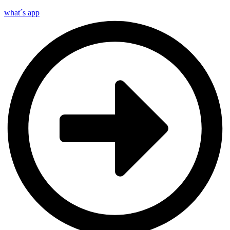
what´s app