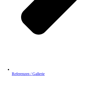
Referenzen / Gallerie