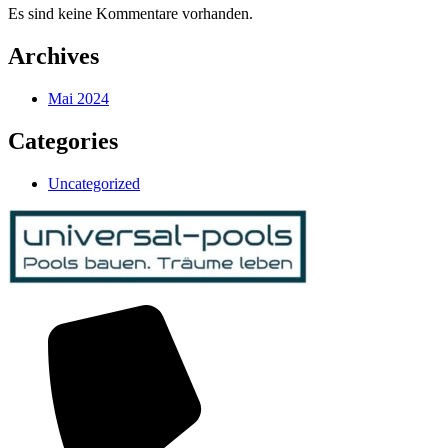
Es sind keine Kommentare vorhanden.
Archives
Mai 2024
Categories
Uncategorized