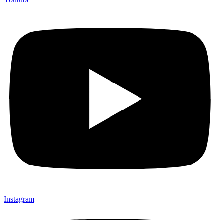
Instagram