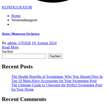
KONFIGURATOR
Home
Veranstaltungsort
Demo: Minnesota Orchestra
By
admin_U9182h
19. August 2024
Read More
Suchen
Suchen
Recent Posts
The Health Benefits of Swimming: Why You Should Dive In
Top 10 Must-Have Accessories for Your Swimming Pool
The Ultimate Guide to Choosing the Perfect Swimming Pool
for Your Home
Recent Comments