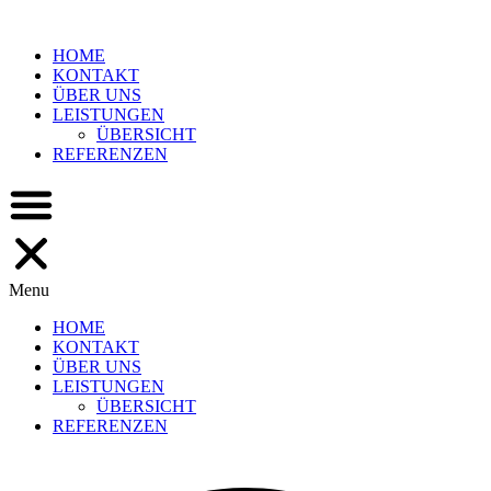
Skip
to
HOME
content
KONTAKT
ÜBER UNS
LEISTUNGEN
ÜBERSICHT
REFERENZEN
Menu
HOME
KONTAKT
ÜBER UNS
LEISTUNGEN
ÜBERSICHT
REFERENZEN