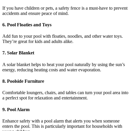
If you have children or pets, a safety fence is a must-have to prevent
accidents and ensure peace of mind.
6.
Pool Floaties and Toys
Add fun to your pool with floaties, noodles, and other water toys.
They’re great for kids and adults alike.
7.
Solar Blanket
A solar blanket helps to heat your pool naturally by using the sun’s
energy, reducing heating costs and water evaporation.
8.
Poolside Furniture
Comfortable loungers, chairs, and tables can turn your pool area into
a perfect spot for relaxation and entertainment.
9.
Pool Alarm
Enhance safety with a pool alarm that alerts you when someone
enters the pool. This is particularly important for households with