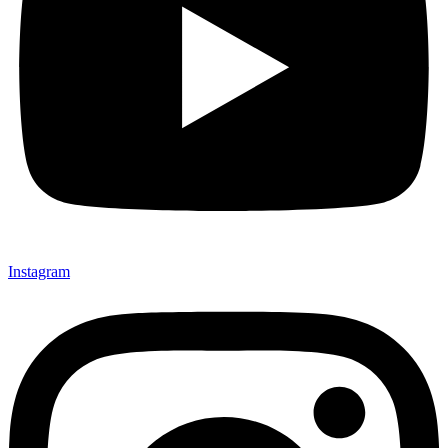
Instagram