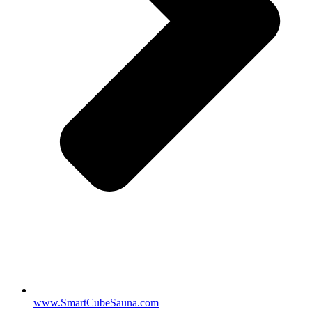
www.SmartCubeSauna.com