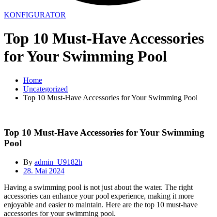
KONFIGURATOR
Top 10 Must-Have Accessories
for Your Swimming Pool
Home
Uncategorized
Top 10 Must-Have Accessories for Your Swimming Pool
Top 10 Must-Have Accessories for Your Swimming
Pool
By
admin_U9182h
28. Mai 2024
Having a swimming pool is not just about the water. The right
accessories can enhance your pool experience, making it more
enjoyable and easier to maintain. Here are the top 10 must-have
accessories for your swimming pool.