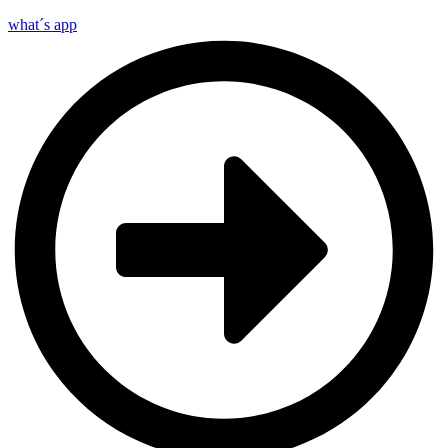
what´s app