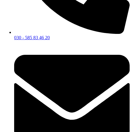
030 - 585 83 46 20