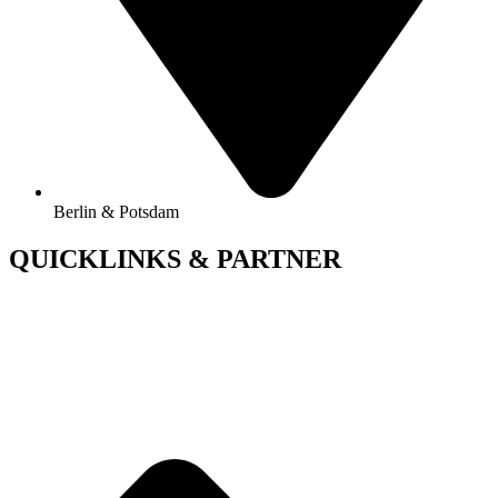
Berlin & Potsdam
QUICKLINKS & PARTNER