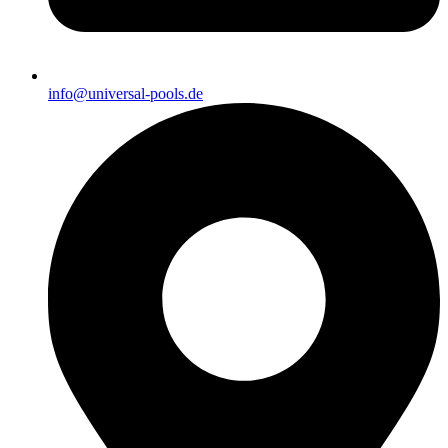
info@universal-pools.de