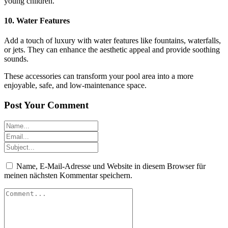
young children.
10.
Water Features
Add a touch of luxury with water features like fountains, waterfalls,
or jets. They can enhance the aesthetic appeal and provide soothing
sounds.
These accessories can transform your pool area into a more
enjoyable, safe, and low-maintenance space.
Post Your Comment
Name, E-Mail-Adresse und Website in diesem Browser für
meinen nächsten Kommentar speichern.