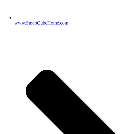
www.SmartCubeHome.com