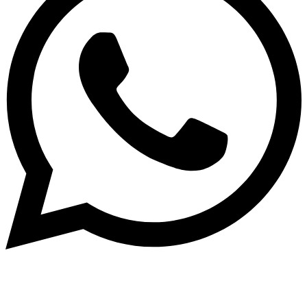
Copyright ©2024 by universal-pools.de