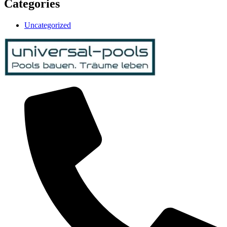
Categories
Uncategorized