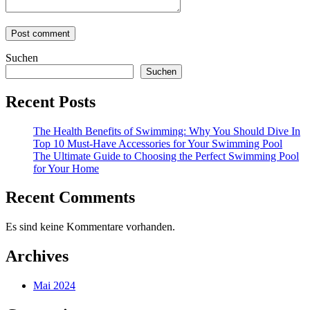
Suchen
Suchen
Recent Posts
The Health Benefits of Swimming: Why You Should Dive In
Top 10 Must-Have Accessories for Your Swimming Pool
The Ultimate Guide to Choosing the Perfect Swimming Pool
for Your Home
Recent Comments
Es sind keine Kommentare vorhanden.
Archives
Mai 2024