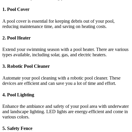
1.
Pool Cover
A pool cover is essential for keeping debris out of your pool,
reducing maintenance time, and saving on heating costs.
2.
Pool Heater
Extend your swimming season with a pool heater. There are various
types available, including solar, gas, and electric heaters.
3.
Robotic Pool Cleaner
Automate your pool cleaning with a robotic pool cleaner. These
devices are efficient and can save you a lot of time and effort.
4.
Pool Lighting
Enhance the ambiance and safety of your pool area with underwater
and landscape lighting. LED lights are energy-efficient and come in
various colors.
5.
Safety Fence