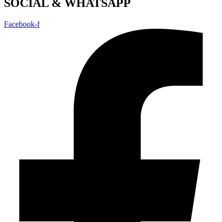
SOCIAL & WHATSAPP
Facebook-f