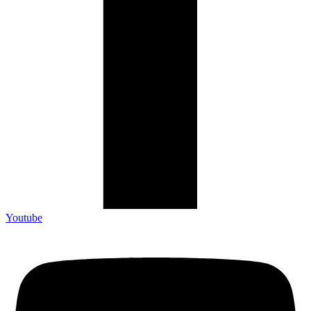
Youtube