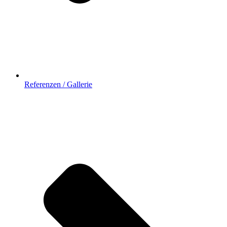
Referenzen / Gallerie