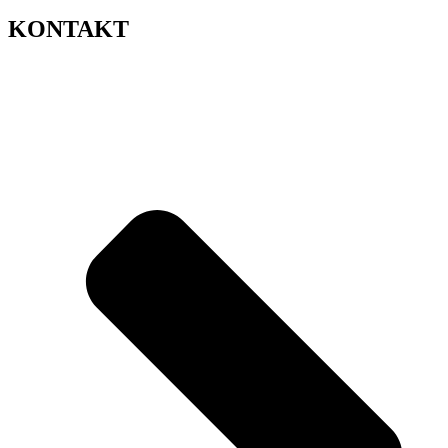
KONTAKT