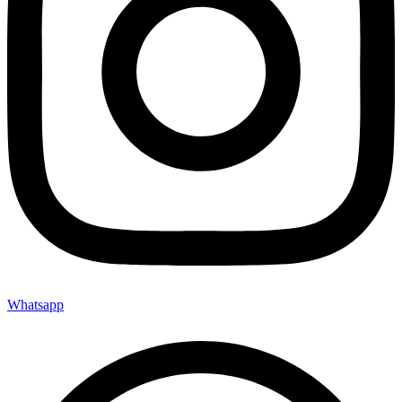
Whatsapp