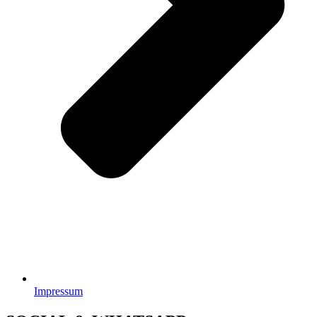
Impressum